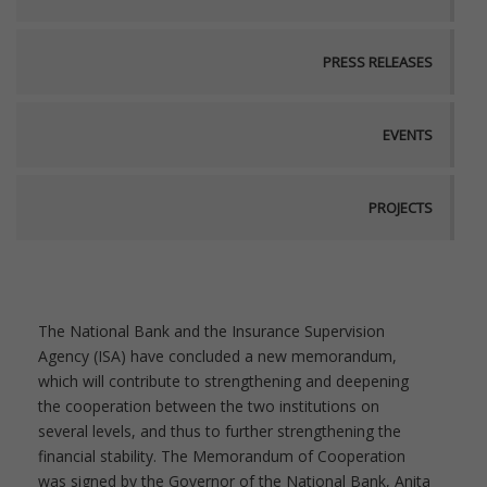
PRESS RELEASES
EVENTS
PROJECTS
The National Bank and the Insurance Supervision
Agency (ISA) have concluded a new memorandum,
which will contribute to strengthening and deepening
the cooperation between the two institutions on
several levels, and thus to further strengthening the
financial stability. The Memorandum of Cooperation
was signed by the Governor of the National Bank, Anita