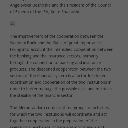
Angelovska Bezhoska and the President of the Council
of Experts of the ISA, Krste Shajnoski.
The improvement of the cooperation between the
National Bank and the ISA is of great importance,
taking into account the intensified cooperation between
the banking and the insurance sectors, primarily
through the connection of banking and insurance
products. The deepened cooperation between the two
sectors of the financial system is a factor for closer
coordination and cooperation of the two institutions in
order to better manage the possible risks and maintain
the stability of the financial sector.
The Memorandum contains three groups of activities
for which the two institutions will coordinate and act
together: cooperation in the preparation of the
regulations, exchange of data and information and