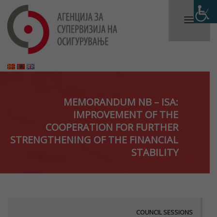
MEMORANDUM NB – ISA:
IMPROVEMENT OF THE
COOPERATION FOR FURTHER
STRENGTHENING OF THE FINANCIAL
STABILITY
COUNCIL SESSIONS