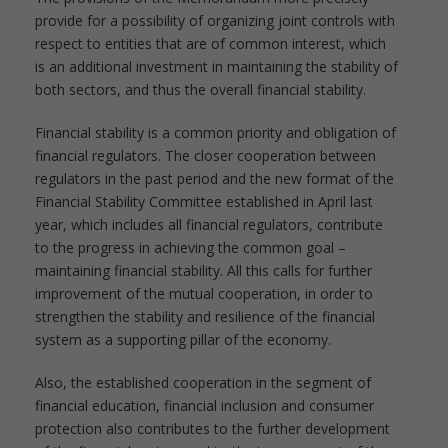
provide for a possibility of organizing joint controls with
respect to entities that are of common interest, which
is an additional investment in maintaining the stability of
both sectors, and thus the overall financial stability.
Financial stability is a common priority and obligation of
financial regulators. The closer cooperation between
regulators in the past period and the new format of the
Financial Stability Committee established in April last
year, which includes all financial regulators, contribute
to the progress in achieving the common goal –
maintaining financial stability. All this calls for further
improvement of the mutual cooperation, in order to
strengthen the stability and resilience of the financial
system as a supporting pillar of the economy.
Also, the established cooperation in the segment of
financial education, financial inclusion and consumer
protection also contributes to the further development