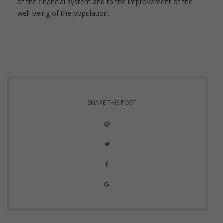
of the financial system and to the improvement of the
well-being of the population.
SHARE THIS POST