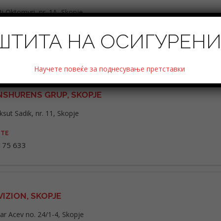
-ti Oktomvri, nr. 1A, Skopje
ITE
|
REGISTAR
ШТИТА НА ОСИГУРЕН
 614 85 47
Научете повеќе за поднесување претставки
INSHURENS GRUP, SKOPJE
ksut Sadik, nr. 11, Skopje
ITE
 175 633
VIZION, SKOPJE
tar Acev no. 24/1-4, Skopje