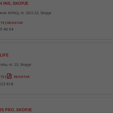
 INS, SKOPJE
levar AVNOJ, nr. 20/2-23, Skopje
ITE
|
REGISTAR
45 40 04
LIFE
rinska, nr. 23, Skopje
ITE
|
REGISTAR
 222 818
IS PRO, SKOPJE