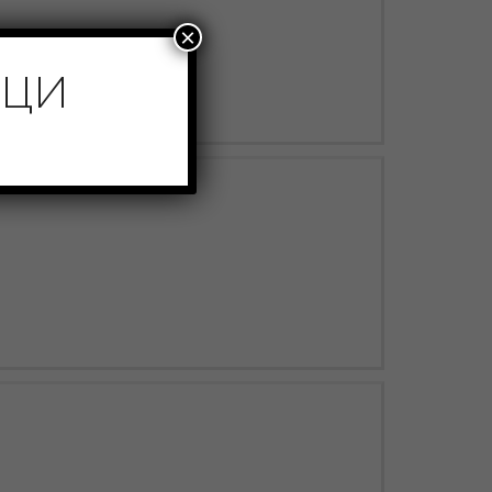
×
ИЦИ