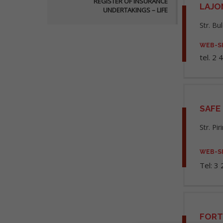
REGISTER OF INSURANCE
LAJON
UNDERTAKINGS – LIFE
Str. Bu
WEB-S
tel. 2 
SAFE 
Str. Pi
WEB-S
Tel: 3
FORT