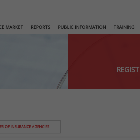
CE MARKET
REPORTS
PUBLIC INFORMATION
TRAINING
REGIST
TER OF INSURANCE AGENCIES