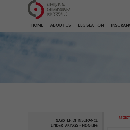
HOME
ABOUT US
LEGISLATION
INSURAN
REGIS
REGISTER OF INSURANCE
UNDERTAKINGS – NON-LIFE