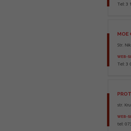
Tel: 3
MOE 
Str. Ni
WEB-S
Tel: 3
PROT
str. Kr
WEB-S
tel: 0