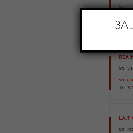
Str. 11
WEB-S
ЗА
Tel: 2
REA 
Str. Ma
WEB-S
Tel: 3
LAJF 
Str. Pe