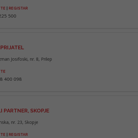
ITE
|
REGISTAR
 225 500
 PRIJATEL
zman Josifoski, nr. 8, Prilep
ITE
48 400 098
LI PARTNER, SKOPJE
rinska, nr. 23, Skopje
ITE
|
REGISTAR