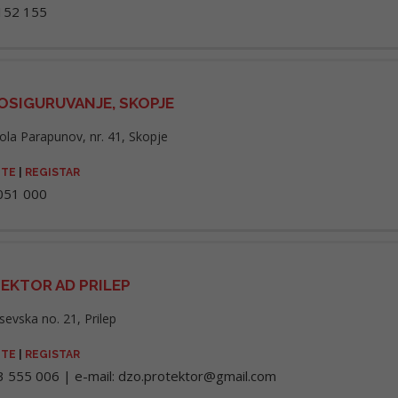
 152 155
OSIGURUVANJE, SKOPJE
kola Parapunov, nr. 41, Skopje
ITE
|
REGISTAR
 051 000
EKTOR AD PRILEP
usevska no. 21, Prilep
ITE
|
REGISTAR
73 555 006 | e-mail: dzo.protektor@gmail.com