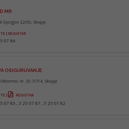
D MR
sil Gjorgjov 22/50, Skopje
ITE
|
REGISTAR
25 07 86
VA OSIGURUVANJE
 Oktomvri, nr. 25-7/714, Skopje
ITE
|
REGISTAR
25 07 85 , 3 25 07 87 , 3 25 07 82