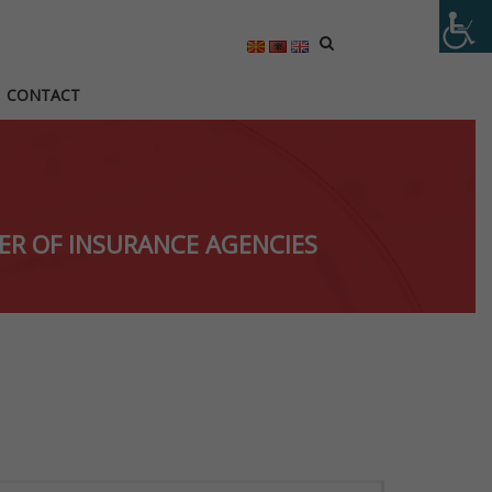
CONTACT
ER OF INSURANCE AGENCIES