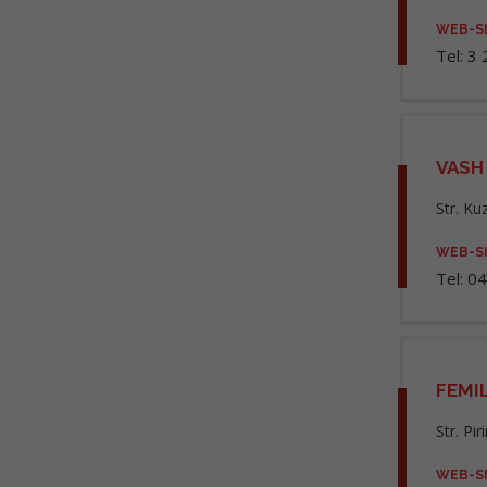
WEB-S
Tel: 3
VASH
Str. Ku
WEB-S
Tel: 0
FEMI
Str. Pi
WEB-S