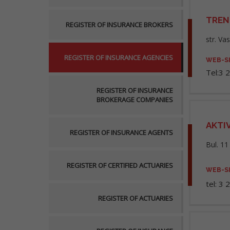
TREN
REGISTER OF INSURANCE BROKERS
str. Va
REGISTER OF INSURANCE AGENCIES
WEB-S
Tel:3 
REGISTER OF INSURANCE
BROKERAGE COMPANIES
AKTI
REGISTER OF INSURANCE AGENTS
Bul. 11
REGISTER OF CERTIFIED ACTUARIES
WEB-S
tel: 3 
REGISTER OF ACTUARIES