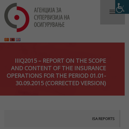
IIIQ2015 – REPORT ON THE SCOPE
AND CONTENT OF THE INSURANCE
OPERATIONS FOR THE PERIOD 01.01-
30.09.2015 (CORRECTED VERSION)
ISA REPORTS