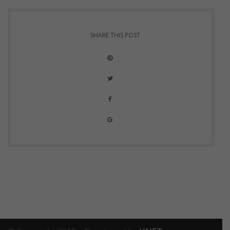
SHARE THIS POST