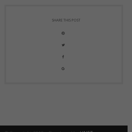
SHARE THIS POST