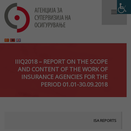
IIIQ2018 – REPORT ON THE SCOPE
AND CONTENT OF THE WORK OF
INSURANCE AGENCIES FOR THE
PERIOD 01.01-30.09.2018
ISA REPORTS