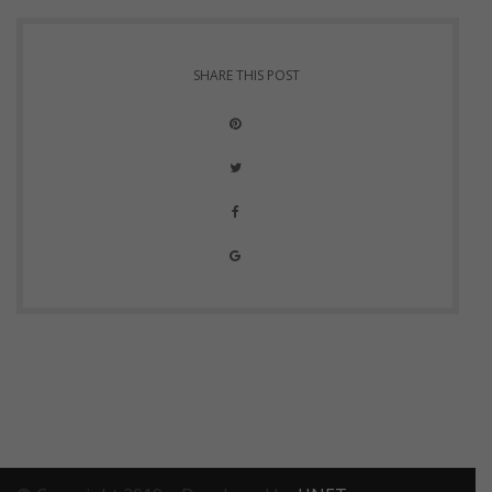
SHARE THIS POST