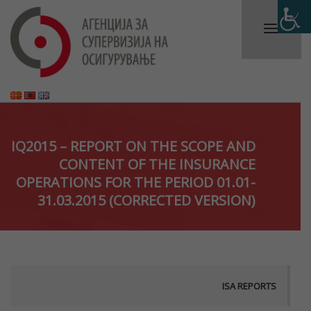
IQ2015 – REPORT ON THE SCOPE AND
CONTENT OF THE INSURANCE
OPERATIONS FOR THE PERIOD 01.01-
31.03.2015 (CORRECTED VERSION)
ISA REPORTS