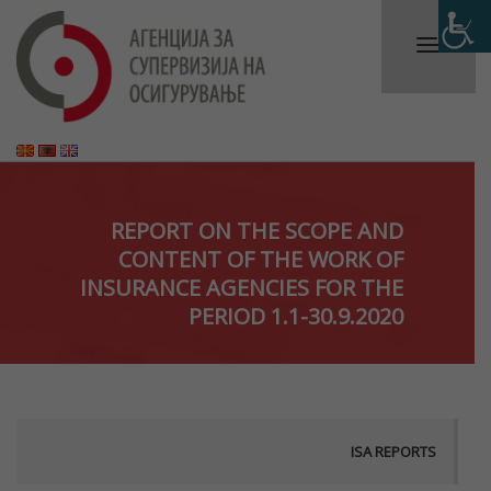
REPORT ON THE SCOPE AND
CONTENT OF THE WORK OF
INSURANCE AGENCIES FOR THE
PERIOD 1.1-30.9.2020
ISA REPORTS