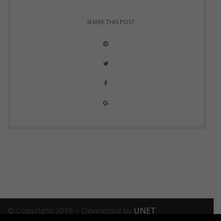
SHARE THIS POST
© Copyright 2019 – Developed by
UNET